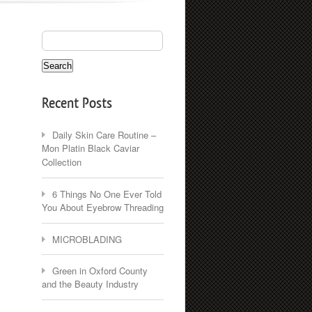
Recent Posts
Daily Skin Care Routine –
Mon Platin Black Caviar
Collection
6 Things No One Ever Told
You About Eyebrow Threading
MICROBLADING
Green in Oxford County
and the Beauty Industry