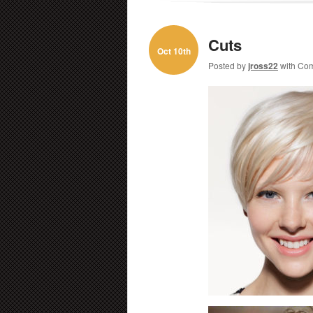
Cuts
Oct 10th
Posted by
jross22
with
Com