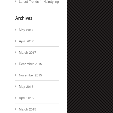
Latest Trends in Hairstyling
Archives
May 2017
April 2017
March 2017
December 2015
November 2015
May 2015
April 2015
March 2015