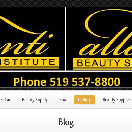
Salon
Beauty Supply
Spa
Gallery
Beauty Supplies
Blog