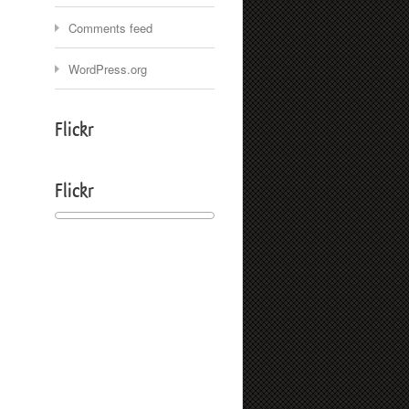
Comments feed
WordPress.org
Flickr
Flickr