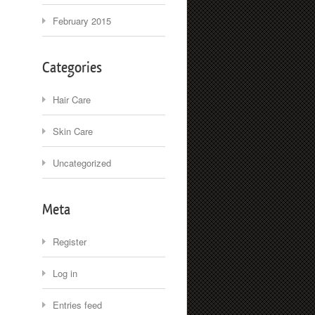
February 2015
Categories
Hair Care
Skin Care
Uncategorized
Meta
Register
Log in
Entries feed