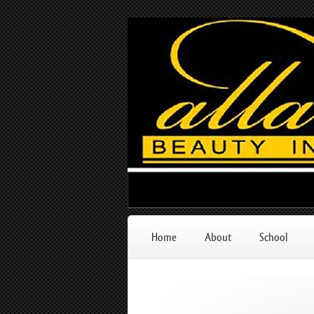
Home
About
School