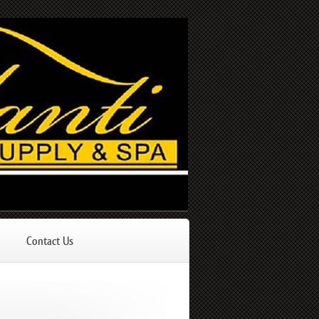
Contact Us