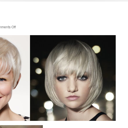
on
ments Off
Cuts