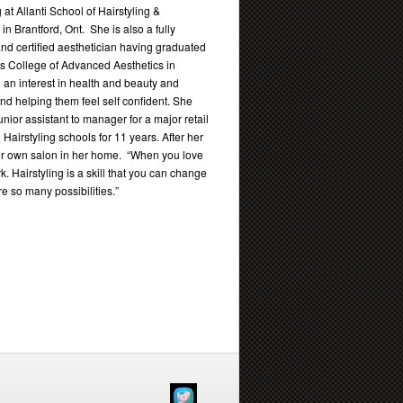
g at Allanti School of Hairstyling &
 in Brantford, Ont. She is also a fully
and certified aesthetician having graduated
’s College of Advanced Aesthetics in
an interest in health and beauty and
nd helping them feel self confident. She
nior assistant to manager for a major retail
 Hairstyling schools for 11 years. After her
r own salon in her home. “When you love
k. Hairstyling is a skill that you can change
e so many possibilities.”