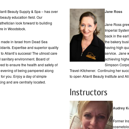
nti Beauty Supply & Spa – has over
Jane Ross
beauty education field. Our
thetician look forward to building
Jane Ross grew
ere in Woodstock.
Imperial System
back in the ear
ts made in Israel from Dead Sea
the bakery bus
xidants. Expertise and superior quality
having high qu
to Allanti’s success! The utmost care
service. Jane w
d sanitary environment. Board of
achieving high
ed to ensure the health and safety of
Simpson Corpor
 an evening of being pampered along
Travel-Kitchener. Continuing her su
 for you. Enjoy a day of simple
to open Allanti Beauty Institute and A
ng and are centrally located.
Instructors
Audrey Ke
Former Ins
cosmetolog