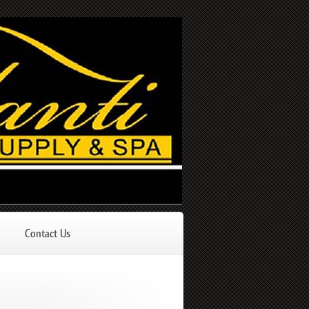
Contact Us