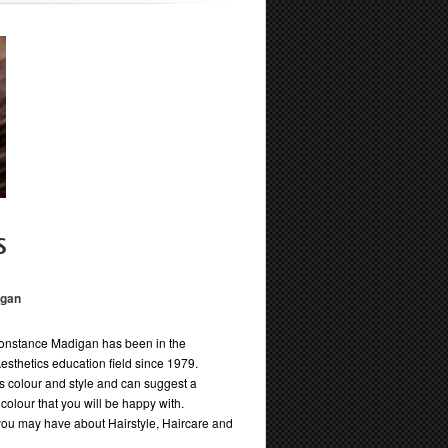
s
igan
onstance Madigan has been in the
Aesthetics education field since 1979.
 colour and style and can suggest a
d colour that you will be happy with.
ou may have about Hairstyle, Haircare and