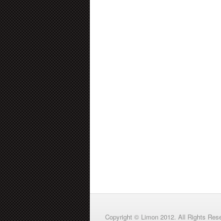
Copyright © Limon 2012. All Rights Res