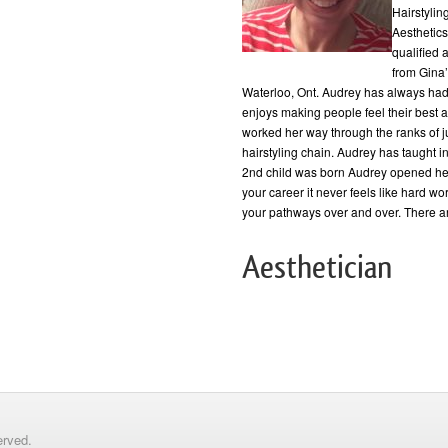
Hairstylin
Aesthetics
qualified 
from Gina
Waterloo, Ont. Audrey has always had 
enjoys making people feel their best a
worked her way through the ranks of ju
hairstyling chain. Audrey has taught in
2nd child was born Audrey opened he
your career it never feels like hard wor
your pathways over and over. There ar
Aesthetician
erved.