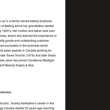
 up in a family owned bakery business,
 of Baking which her grandfather started
ly 1920’s. Her mother and father took over
iness, where she learned the importance of
ality goods and outstanding customer
as successful in the business world
est sales awards in Canada working for
ate Travel-Toronto (1979) and later Sears
ccess Jane has joined Constance Madigan
llanti Beauty Supply & Spa.
llestine
tructor, Audrey Kellestine’s career in the
y industry started 23 years ago learning