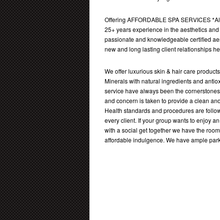
Offering AFFORDABLE SPA SERVICES *Alla
25+ years experience in the aesthetics and 
passionate and knowledgeable certified aes
new and long lasting client relationships h
We offer luxurious skin & hair care produc
Minerals with natural ingredients and antio
service have always been the cornerstones 
and concern is taken to provide a clean an
Health standards and procedures are follow
every client. If your group wants to enjoy
with a social get together we have the room
affordable indulgence. We have ample parki