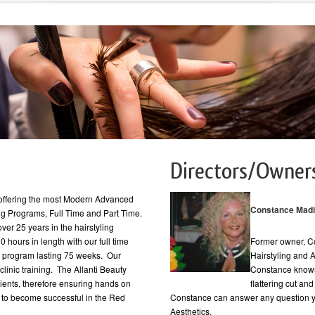
Directors/Owner
e offering the most Modern Advanced
Constance Mad
ling Programs, Full Time and Part Time.
over 25 years in the hairstyling
 hours in length with our full time
Former owner, C
e program lasting 75 weeks. Our
Hairstyling and 
linic training. The Allanti Beauty
Constance knows
clients, therefore ensuring hands on
flattering cut an
y to become successful in the Red
Constance can answer any question y
Aesthetics.