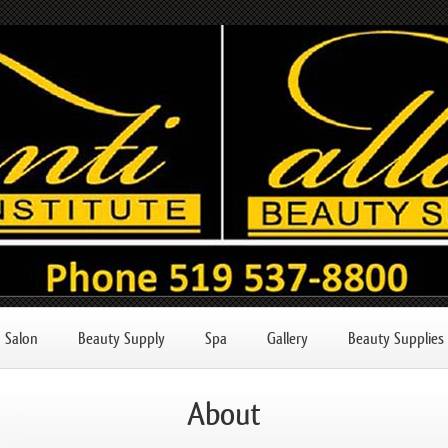
Salon
Beauty Supply
Spa
Gallery
Beauty Supplies
About