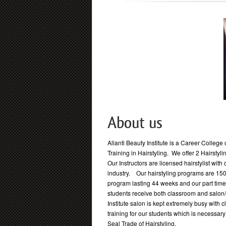
About us
Allanti Beauty Institute is a Career Colleg
Training in Hairstyling. We offer 2 Hairsty
Our Instructors are licensed hairstylist with 
industry. Our hairstyling programs are 1500
program lasting 44 weeks and our part tim
students receive both classroom and salon/c
Institute salon is kept extremely busy with 
training for our students which is necessar
Seal Trade of Hairstyling.