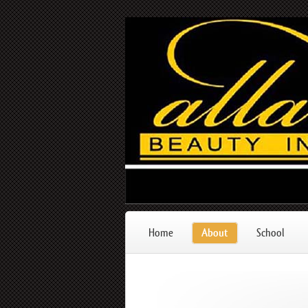
Home
About
School