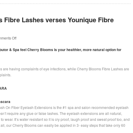
 Fibre Lashes verses Younique Fibre
on
ments Off
Cherry
Blooms
ibutor & Spa feel Cherry Blooms is your healthier, more natural option for
Fibre
Lashes
verses
Younique
 are having complaints of eye infections, while Cherry Blooms Fibre Lashes are
Fibre
laints.
Lashes
ARA
ascara
sh On Fiber Eyelash Extensions is the #1 spa and salon recommended eyelash
sn’t require any glue or false lashes. The eyelash extensions are all natural,
o wear. It’s water resistant so it is cry proof, laugh proof and sweat proof too, and
of all, our Cherry Blooms can easily be applied in 3- easy steps that take only 60