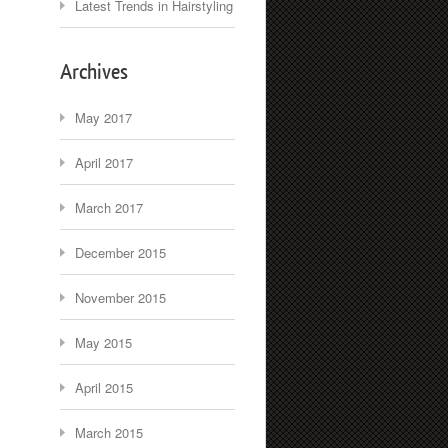
Latest Trends in Hairstyling
Archives
May 2017
April 2017
March 2017
December 2015
November 2015
May 2015
April 2015
March 2015