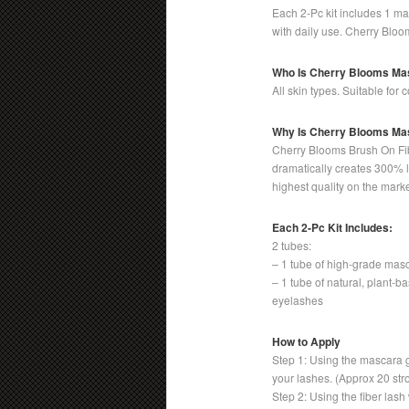
Each 2-Pc kit includes 1 ma
with daily use. Cherry Bloo
Who Is Cherry Blooms Ma
All skin types. Suitable for
Why Is Cherry Blooms Mas
Cherry Blooms Brush On Fib
dramatically creates 300% l
highest quality on the marke
Each 2-Pc Kit Includes:
2 tubes:
– 1 tube of high-grade mas
– 1 tube of natural, plant-b
eyelashes
How to Apply
Step 1: Using the mascara 
your lashes. (Approx 20 str
Step 2: Using the fiber lash