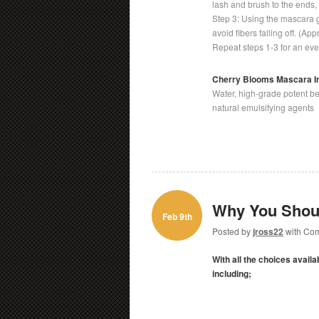
lash and brush to the ends, 
Step 3: Using the mascara ge
avoid fibers falling off. (Ap
Repeat steps 1-3 for an ev
Cherry Blooms Mascara I
Water, high-grade potent bee
natural emulsifying agents
Why You Shoul
Feb 9th
Posted by
jross22
with
Com
With all the choices avail
including;