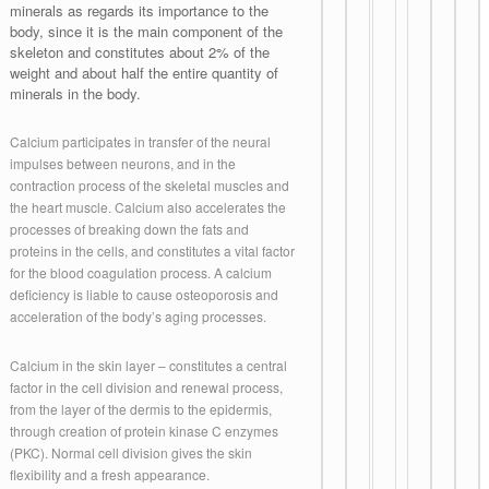
minerals as regards its importance to the
body, since it is the main component of the
skeleton and constitutes about 2% of the
weight and about half the entire quantity of
minerals in the body.
Calcium participates in transfer of the neural
impulses between neurons, and in the
contraction process of the skeletal muscles and
the heart muscle. Calcium also accelerates the
processes of breaking down the fats and
proteins in the cells, and constitutes a vital factor
for the blood coagulation process. A calcium
deficiency is liable to cause osteoporosis and
acceleration of the body’s aging processes.
Calcium in the skin layer – constitutes a central
factor in the cell division and renewal process,
from the layer of the dermis to the epidermis,
through creation of protein kinase C enzymes
(PKC). Normal cell division gives the skin
flexibility and a fresh appearance.