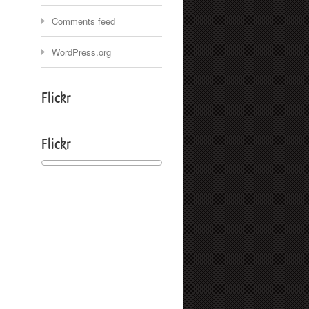
Comments feed
WordPress.org
Flickr
Flickr