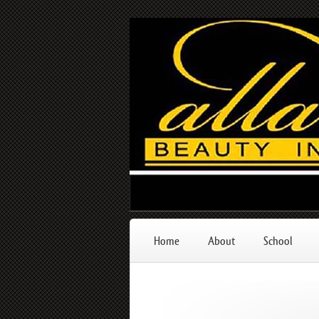
Home
About
School