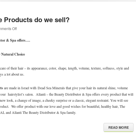
e Products do we sell?
on
ments Off
What
Hair
utor & Spa offers….
Care
Products
do
 Natural Choice
we
sell?
are of their hair – its appearance, color, shape, length, volume, texture, softness, style and
ays a lot about us.
ts
are made in Israel with Dead Sea Minerals that give your hair its natural shine, volume
our hairstylist’s salon. Allanti – the Beauty Distributor & Spa offers every product that will
 new look, a change of image, a cheeky surprise or a classic, elegant restraint. You will see
 product. We offer product with our love and good wishes for beautiful, healthy hair, The
d Allanti The Beauty Distributor & Spa family.
READ MORE