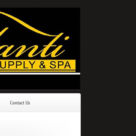
Contact Us