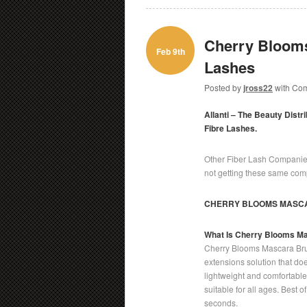
Cherry Blooms
Feb 9th
Lashes
Posted by
jross22
with
Com
Allanti – The Beauty Distr
Fibre Lashes.
Other Fiber Lash Companies
not getting these same comp
CHERRY BLOOMS MASC
What Is Cherry Blooms M
Cherry Blooms Mascara Bru
extensions solution that doe
lightweight and comfortable t
suitable for all ages. Best 
seconds.