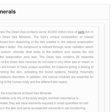
Products
nerals
als:The Dead Sea contains some 45,000 million tons of
salts
rich in
e Dead Sea Minerals. The Sea’s unique composition of natural
duced from dissolving of the salt created in the natural evaporation
lake’s water. The compound is refined through solar radiation which
e sodium chloride (that sinks to the bottom) and leaves the rich
he evaporation pool bed. The Dead Sea contains 26 essential
e of the Dead Sea minerals do not exist in any other sea or ocean in
 are known to have unique qualities, for instance giving a feeling of
rishing the skin, activating the blood systems, healing rheumatic
abolic disorders. In addition, the natural minerals are essential for
ing of the human body and the different skin layers.
 the importance of Dead Sea Minerals
stitute only 4% of the body weight, but their importance is
ater, they are trace elements required in small quantities for cell
es in the skin and serve as essential elements in cell functioning,