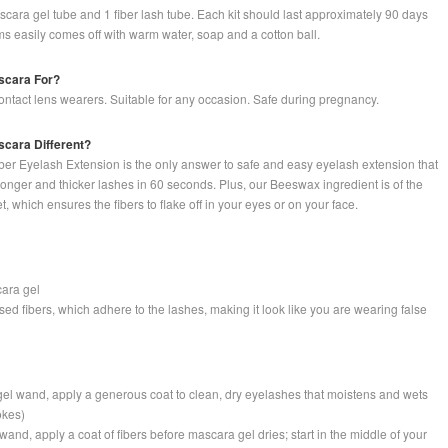
scara gel tube and 1 fiber lash tube. Each kit should last approximately 90 days
ms easily comes off with warm water, soap and a cotton ball.
scara For?
 contact lens wearers. Suitable for any occasion. Safe during pregnancy.
cara Different?
er Eyelash Extension is the only answer to safe and easy eyelash extension that
onger and thicker lashes in 60 seconds. Plus, our Beeswax ingredient is of the
t, which ensures the fibers to flake off in your eyes or on your face.
cara gel
ased fibers, which adhere to the lashes, making it look like you are wearing false
gel wand, apply a generous coat to clean, dry eyelashes that moistens and wets
okes)
 wand, apply a coat of fibers before mascara gel dries; start in the middle of your