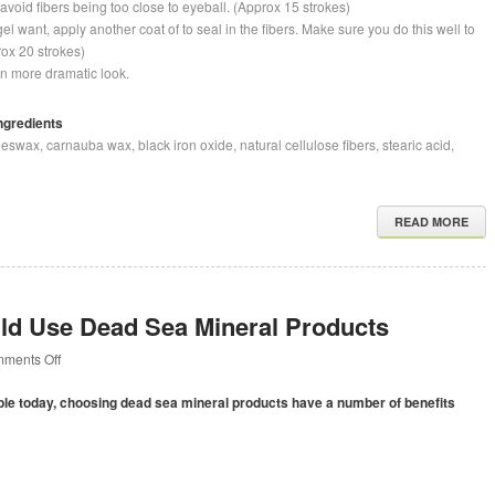
avoid fibers being too close to eyeball. (Approx 15 strokes)
l want, apply another coat of to seal in the fibers. Make sure you do this well to
prox 20 strokes)
en more dramatic look.
ngredients
swax, carnauba wax, black iron oxide, natural cellulose fibers, stearic acid,
READ MORE
d Use Dead Sea Mineral Products
on
ments Off
Why
You
able today, choosing dead sea mineral products have a number of benefits
Should
Use
Dead
Sea
Mineral