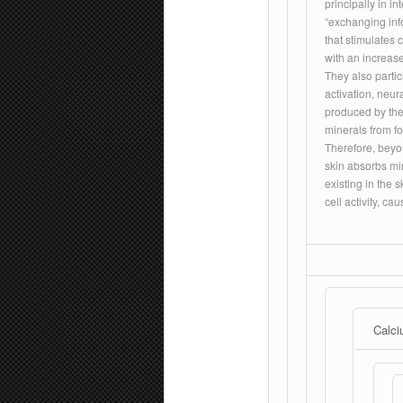
principally in i
“exchanging info
that stimulates 
with an increase
They also parti
activation, neur
produced by the
minerals from fo
Therefore, beyon
skin absorbs mi
existing in the s
cell activity, c
Calci