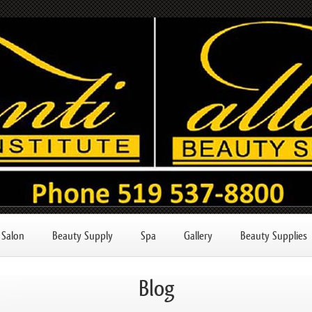
Salon
Beauty Supply
Spa
Gallery
Beauty Supplies
Blog