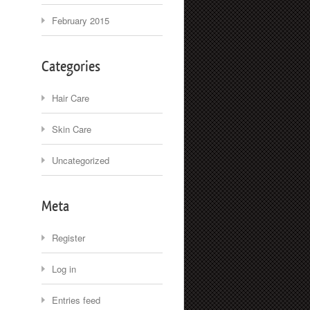
February 2015
Categories
Hair Care
Skin Care
Uncategorized
Meta
Register
Log in
Entries feed