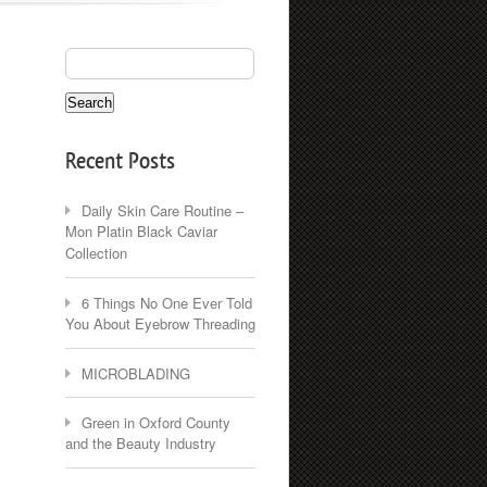
Recent Posts
Daily Skin Care Routine –
Mon Platin Black Caviar
Collection
6 Things No One Ever Told
You About Eyebrow Threading
MICROBLADING
Green in Oxford County
and the Beauty Industry