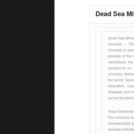
Dead Sea Mi
Dead Sea Miner
minerals – Th
minerals is pro
process of the 
neutralizes th
compound on t
minerals, twelv
the world. Some
relaxation, nou
diseases and met
correct function
Trace Elements-
The minerals con
immeasurably gre
renewal activiti