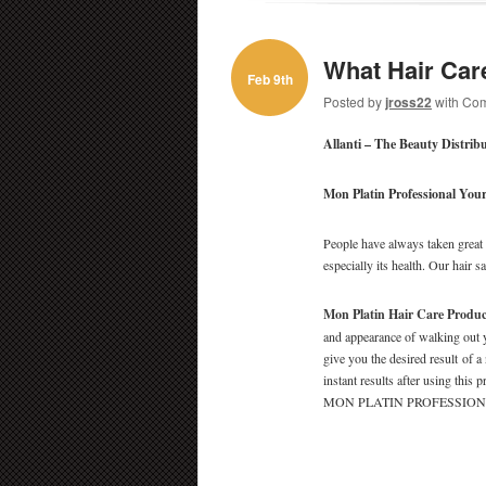
What Hair Car
Feb 9th
Posted by
jross22
with
Com
Allanti – The Beauty Distrib
Mon Platin Professional
Your
People have always taken great c
especially its health. Our hair s
Mon Platin Hair Care Produc
and appearance of walking out y
give you the desired result of a
instant results after using this
MON PLATIN PROFESSIONAL an