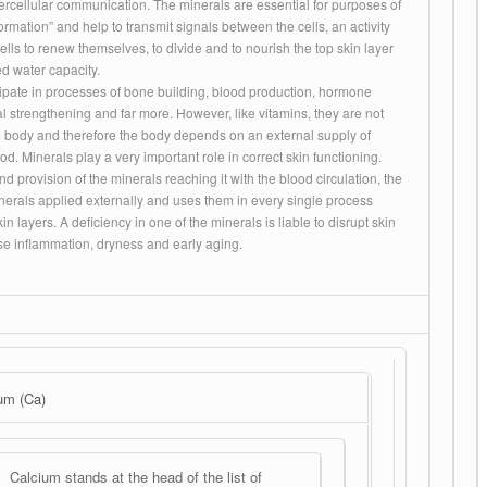
ntercellular communication. The minerals are essential for purposes of
rmation” and help to transmit signals between the cells, an activity
cells to renew themselves, to divide and to nourish the top skin layer
d water capacity.
cipate in processes of bone building, blood production, hormone
al strengthening and far more. However, like vitamins, they are not
 body and therefore the body depends on an external supply of
od. Minerals play a very important role in correct skin functioning.
d provision of the minerals reaching it with the blood circulation, the
nerals applied externally and uses them in every single process
kin layers. A deficiency in one of the minerals is liable to disrupt skin
ause inflammation, dryness and early aging.
um (Ca)
Calcium stands at the head of the list of