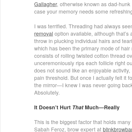
Gallagher
, otherwise known as dad-hun
case your memory needs some refreshing
I was terrified. Threading had always see
removal
option available, although that’s
throw in plucking individual hairs and tea
which has been the primary mode of hair r
consists of rolling twisted cotton thread o
unceremoniously rips each follicle right ou
does not sound like an enjoyable activity,
pain threshold. But once I actually felt it
the mirror—I knew I was never going back.
Absolutely.
It Doesn’t Hurt
That
Much—Really
This is the biggest factor that holds man
Sabah Feroz, brow expert at
blinkbrowba