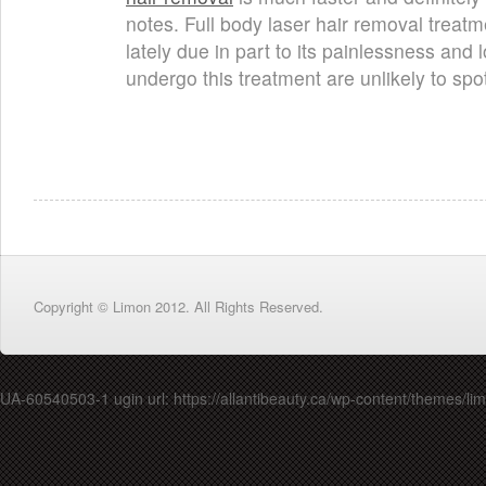
notes. Full body laser hair removal treatm
lately due in part to its painlessness and
undergo this treatment are unlikely to sp
Copyright © Limon 2012. All Rights Reserved.
UA-60540503-1 ugin url: https://allantibeauty.ca/wp-content/themes/lim