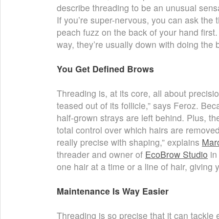
describe threading to be an unusual sensa
If you’re super-nervous, you can ask the th
peach fuzz on the back of your hand first
way, they’re usually down with doing the 
You Get Defined Brows
Threading is, at its core, all about precisi
teased out of its follicle,” says Feroz. Bec
half-grown strays are left behind. Plus, t
total control over which hairs are remove
really precise with shaping,” explains
Mar
threader and owner of
EcoBrow Studio
in
one hair at a time or a line of hair, giving
Maintenance Is Way Easier
Threading is so precise that it can tackle e