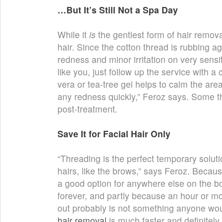
…But It’s Still Not a Spa Day
While it
is
the gentlest form of hair removal
hair. Since the cotton thread is rubbing aga
redness and minor irritation on very sensit
like you, just follow up the service with a 
vera or tea-tree gel helps to calm the ar
any redness quickly,” Feroz says. Some thr
post-treatment.
Save It for Facial Hair Only
“Threading is the perfect temporary solutio
hairs, like the brows,” says Feroz. Because
a good option for anywhere else on the bo
forever, and partly because an hour or mor
out probably is not something anyone wou
hair removal
is much faster and definitely 