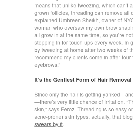
means that unlike tweezing, which can’t a
grown follicles, threading can remove all 
explained Umbreen Sheikh, owner of NY
woman who oversaw my own brow shaping.
all grow in at the same time, so you’re no
stopping in for touch-ups every week. In g
by tweezing at home after two weeks of th
recommend my clients come in after four t
eyebrows.”
It’s the Gentlest Form of Hair Removal
Since only the hair is getting yanked—and 
—there’s very little chance of irritation. “T
skin,” says Feroz. Threading is so easy on 
acne-prone) skin types, actually, that bl
swears by it
.