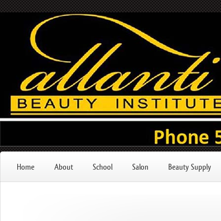
Home
About
School
Salon
Beauty Supply