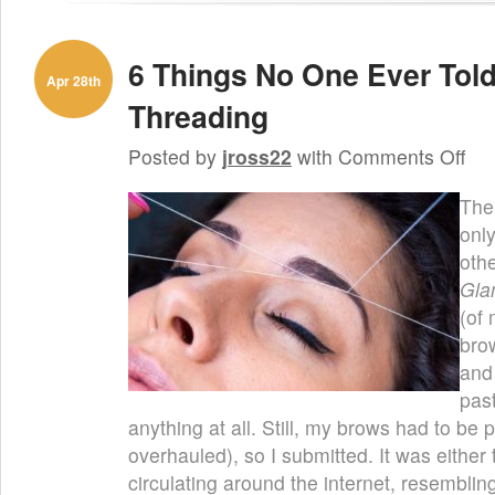
6 Things No One Ever Tol
Apr 28th
Threading
on
Posted by
jross22
with
Comments Off
6
Thin
The 
No
One
onl
Ever
othe
Told
You
Gla
Abou
(of
Eyeb
Thre
bro
and
pas
anything at all. Still, my brows had to be 
overhauled), so I submitted. It was either
circulating around the internet, resembling