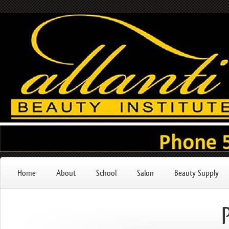
Home
About
School
Salon
Beauty Supply