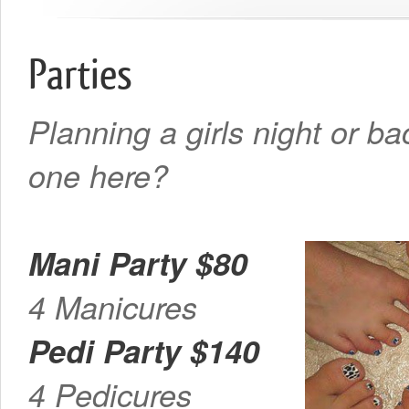
Parties
Planning a girls night or b
one here?
Mani Party $80
4 Manicures
Pedi Party $140
4 Pedicures