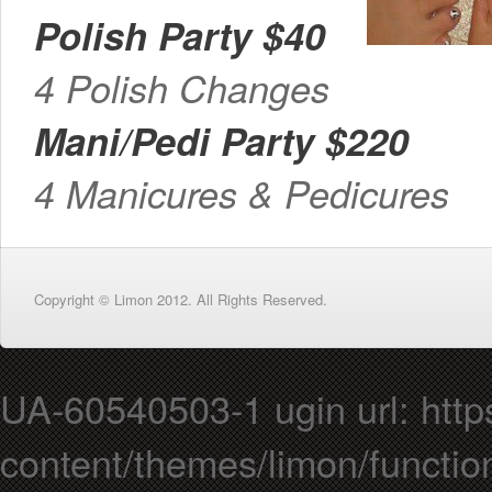
Polish Party $40
4 Polish Changes
Mani/Pedi Party $220
4 Manicures & Pedicures
Copyright © Limon 2012. All Rights Reserved.
UA-60540503-1 ugin url: https
content/themes/limon/functio