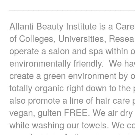
__________________________
Allanti Beauty Institute is a Car
of Colleges, Universities, Rese
operate a salon and spa within o
environmentally friendly. We ha
create a green environment by of
totally organic right down to t
also promote a line of hair care
vegan, gulten FREE. We air dry 
while washing our towels. We co