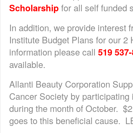
for all self funded 
Scholarship
In addition, we provide interest 
Institute Budget Plans for our 
information please call
519 537
available.
Allanti Beauty Corporation Supp
Cancer Society by participatin
during the month of October. $2
goes to this beneficial caus