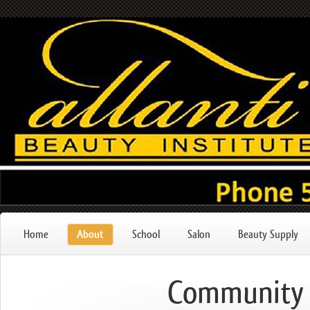
Home
About
School
Salon
Beauty Supply
Community 