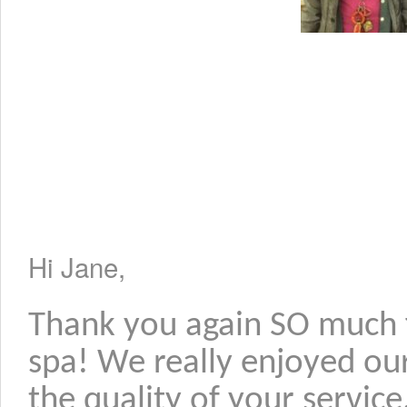
Hi Jane,
Thank you again SO much f
spa! We really enjoyed ou
the quality of your servic