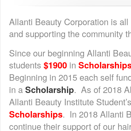
Allanti Beauty Corporation is al
and supporting the community th
Since our beginning Allanti Beau
students
in
$1900
Scholarship
Beginning in 2015 each self fun
in a
. As of 2018 A
Scholarship
Allanti Beauty Institute Student’
. In 2018 Allanti
Scholarships
continue their support of our hai