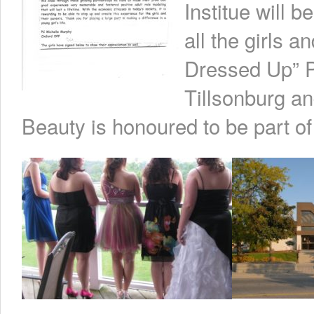
Institue will 
all the girls a
Dressed Up” P
Tillsonburg an
Beauty is honoured to be part of