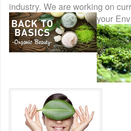
industry. We are working on cur
your Env