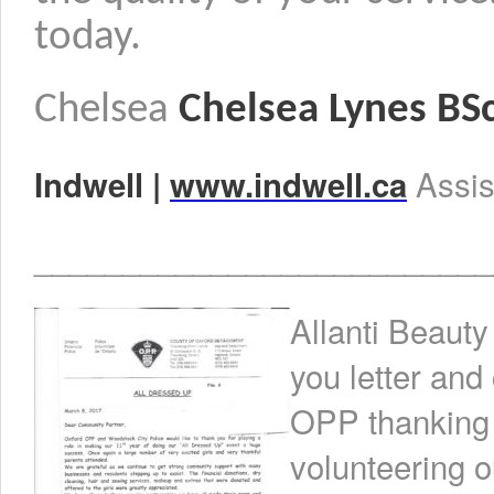
today.
Chelsea
Chelsea Lynes BS
Assi
Indwell |
www.indwell.ca
__________________________
Allanti Beauty
you letter an
OPP thanking A
volunteering o