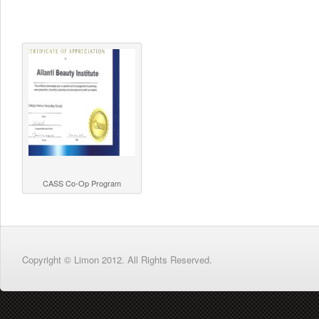
CASS Co-Op Program
Copyright © Limon 2012. All Rights Reserved.