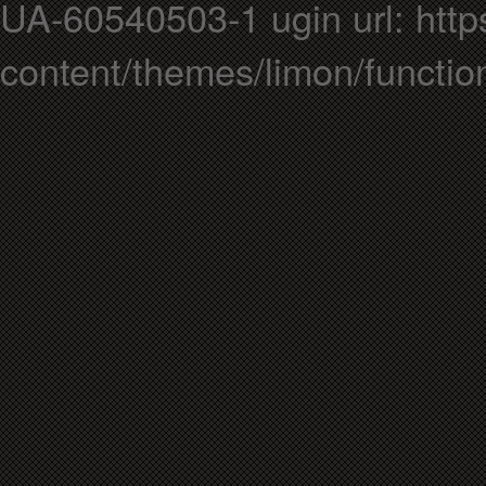
UA-60540503-1 ugin url: https
content/themes/limon/functio