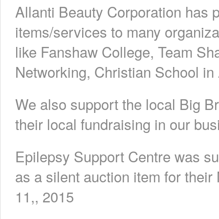
Allanti Beauty Corporation has p
items/services to many organiz
like Fanshaw College, Team S
Networking, Christian School in
We also support the local Big B
their local fundraising in our bus
Epilepsy Support Centre was sup
as a silent auction item for th
11,, 2015