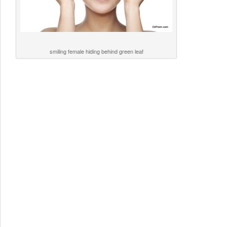
smiling female hiding behind green leaf