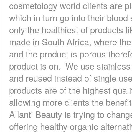
cosmetology world clients are p
which in turn go into their bloo
only the healthiest of products l
made in South Africa, where the
and the product is porous theref
product is on. We use stainless 
and reused instead of single us
products are of the highest qual
allowing more clients the benefit
Allanti Beauty is trying to chang
offering healthy organic alternat