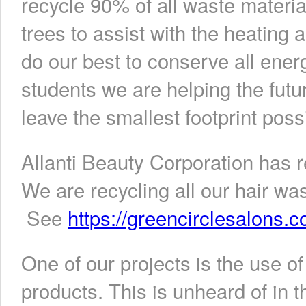
recycle 90% of all waste material
trees to assist with the heating 
do our best to conserve all ener
students we are helping the futu
leave the smallest footprint poss
Allanti Beauty Corporation has 
We are recycling all our hair w
See
https://greencirclesalons.c
One of our projects is the use of
products. This is unheard of in t