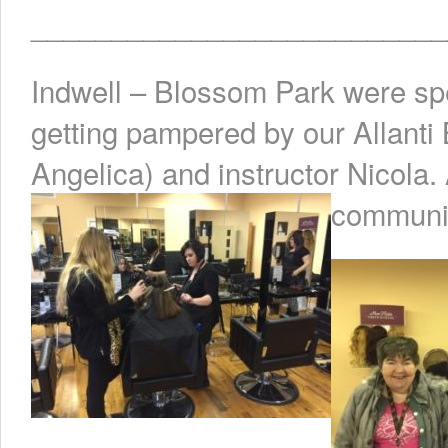
__________________________
Indwell – Blossom Park were spec
getting pampered by our Allanti
Angelica) and instructor Nicola. 
communit