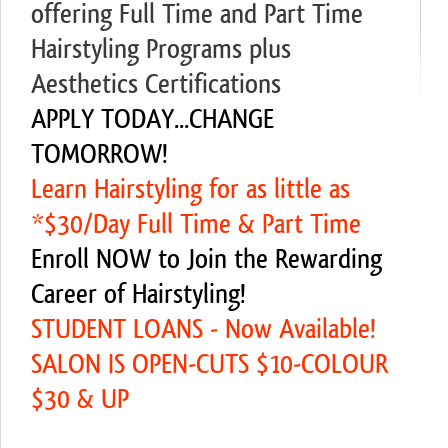
offering Full Time and Part Time
Hairstyling Programs plus
Aesthetics Certifications
APPLY TODAY...CHANGE
TOMORROW!
Learn Hairstyling for as little as
*$30/Day Full Time & Part Time
Enroll NOW to Join the Rewarding
Career of Hairstyling!
STUDENT LOANS - Now Available!
SALON IS OPEN-CUTS $10-COLOUR
$30 & UP