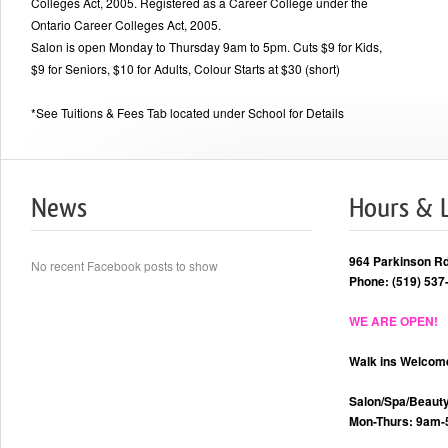
Colleges Act, 2005. Registered as a Career College under the
Ontario Career Colleges Act, 2005.
Salon is open Monday to Thursday 9am to 5pm. Cuts $9 for Kids,
$9 for Seniors, $10 for Adults, Colour Starts at $30 (short)
*See Tuitions & Fees Tab located under School for Details
News
Hours & 
964 Parkinson R
No recent Facebook posts to show
Phone: (519) 537
WE ARE OPEN!
Walk ins Welcom
Salon/Spa/Beauty
Mon-Thurs: 9am