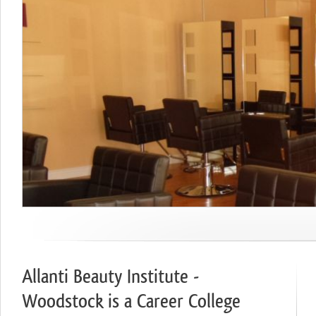
Allanti Beauty Institute -
Woodstock is a Career College