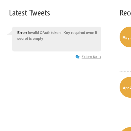
Latest Tweets
Rec
Error:
Invalid OAuth token - Key required even if
May 
secret is empty
Follow Us →
Apr 