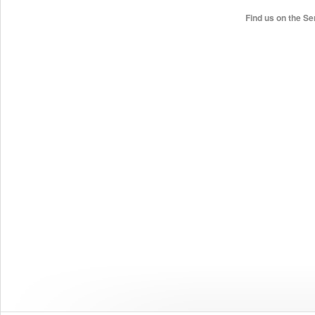
Find us on the Se