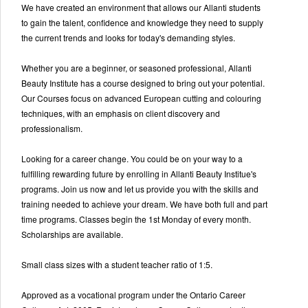
We have created an environment that allows our Allanti students
to gain the talent, confidence and knowledge they need to supply
the current trends and looks for today's demanding styles.
Whether you are a beginner, or seasoned professional, Allanti
Beauty Institute has a course designed to bring out your potential.
Our Courses focus on advanced European cutting and colouring
techniques, with an emphasis on client discovery and
professionalism.
Looking for a career change. You could be on your way to a
fulfilling rewarding future by enrolling in Allanti Beauty Institue's
programs. Join us now and let us provide you with the skills and
training needed to achieve your dream. We have both full and part
time programs. Classes begin the 1st Monday of every month.
Scholarships are available.
Small class sizes with a student teacher ratio of 1:5.
Approved as a vocational program under the Ontario Career