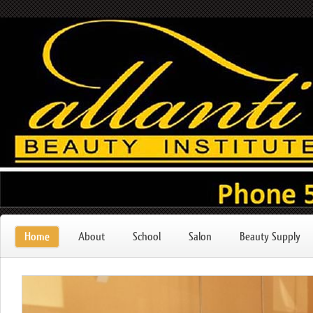
Home
About
School
Salon
Beauty Supply