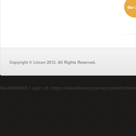
Mar 
Copyright © Limon 2012. All Rights Reserved.
UA-60540503-1 ugin url: https://allantibeauty.ca/wp-content/them