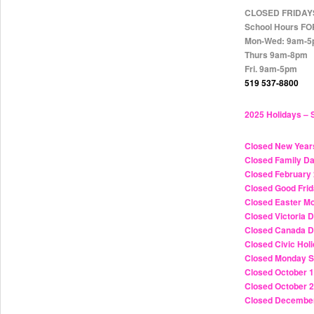
CLOSED FRIDAY
School Hours F
Mon-Wed: 9am-
Thurs 9am-8pm
Fri. 9am-5pm
519 537-8800
2025 Holidays – 
Closed New Year
Closed Family D
Closed February 
Closed Good Frid
Closed Easter Mo
Closed Victoria
Closed Canada D
Closed Civic Hol
Closed Monday S
Closed October 
Closed October 2
Closed December 